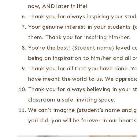
now, AND later in life!
Thank you for always inspiring your stud
Your genuine interest in your students 
them. Thank you for inspiring him/her.
You’re the best! {Student name} loved c
being an inspiration to him/her and all o
Thank you for all that you have done. Y
have meant the world to us. We appreci
Thank you for always believing in your 
classroom a safe, inviting space.
We can’t imagine {student’s name and gr
you did, you will be forever in our hearts