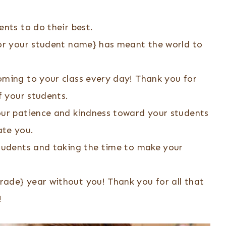
ents to do their best.
{or your student name} has meant the world to
oming to your class every day! Thank you for
f your students.
our patience and kindness toward your students
ate you.
students and taking the time to make your
ade} year without you! Thank you for all that
!