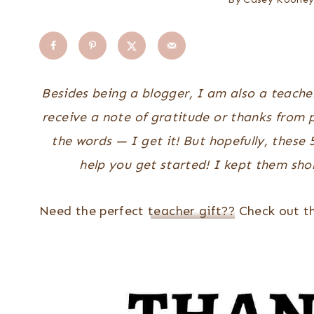
Besides being a blogger, I am also a teacher!
receive a note of gratitude or thanks from p
the words — I get it! But hopefully, these
help you get started!
I kept them shor
Need the perfect
teacher gift??
Check out th