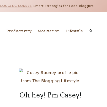
BLOGGING COURSE:
Smart Strategies for Food Bloggers
Productivity
Motivation
Lifestyle
Oh hey! I'm Casey!