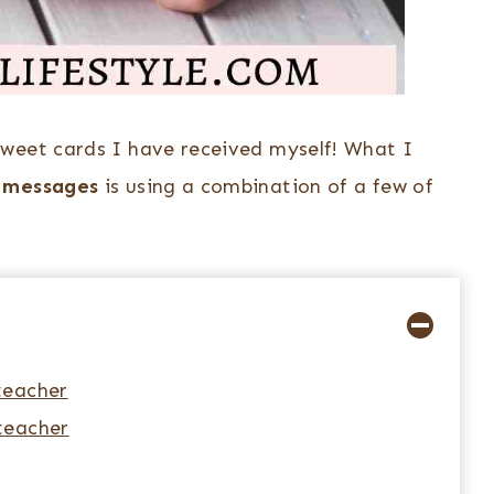
sweet cards I have received myself! What I
u messages
is using a combination of a few of
teacher
teacher