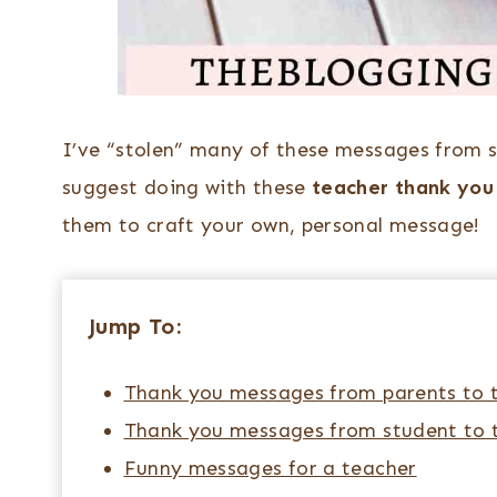
I’ve “stolen” many of these messages from 
suggest doing with these
teacher thank yo
them to craft your own, personal message!
Jump To:
Thank you messages from parents to 
Thank you messages from student to 
Funny messages for a teacher