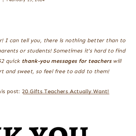
 I can tell you, there is nothing better than to
arents or students! Sometimes it’s hard to find
 52 quick
thank-you messages for teachers
will
t and sweet, so feel free to add to them!
is post:
20 Gifts Teachers Actually Want!