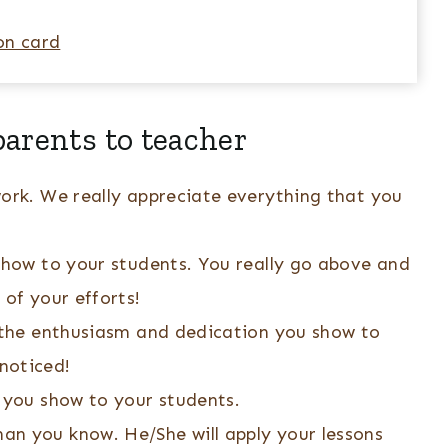
on card
arents to teacher
work. We really appreciate everything that you
 show to your students. You really go above and
 of your efforts!
f the enthusiasm and dedication you show to
noticed!
 you show to your students.
n you know. He/She will apply your lessons