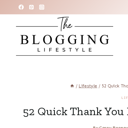
Skip
to
content
/
Lifestyle
/
52 Quick Th
LI
52 Quick Thank You 
By
Casey Roone