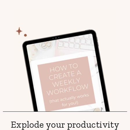
Explode your productivity