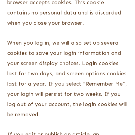
browser accepts cookies. This cookie
contains no personal data and is discarded
when you close your browser.
When you log in, we will also set up several
cookies to save your login information and
your screen display choices. Login cookies
last for two days, and screen options cookies
last for a year. If you select “Remember Me”,
your login will persist for two weeks. If you
log out of your account, the login cookies will
be removed.
If you edit or publish an article, an