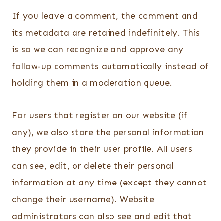
If you leave a comment, the comment and
its metadata are retained indefinitely. This
is so we can recognize and approve any
follow-up comments automatically instead of
holding them in a moderation queue.
For users that register on our website (if
any), we also store the personal information
they provide in their user profile. All users
can see, edit, or delete their personal
information at any time (except they cannot
change their username). Website
administrators can also see and edit that