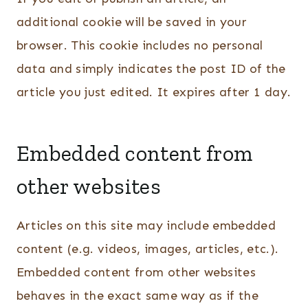
additional cookie will be saved in your
browser. This cookie includes no personal
data and simply indicates the post ID of the
article you just edited. It expires after 1 day.
Embedded content from
other websites
Articles on this site may include embedded
content (e.g. videos, images, articles, etc.).
Embedded content from other websites
behaves in the exact same way as if the