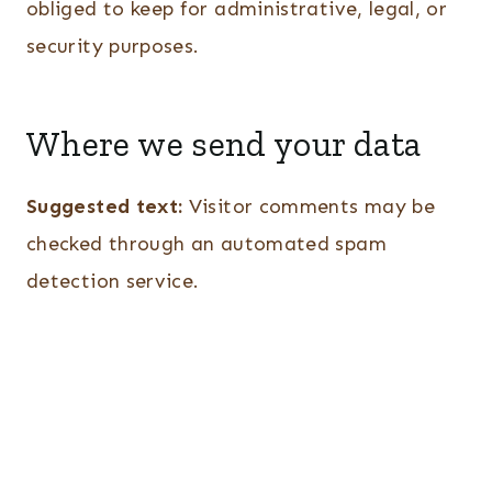
obliged to keep for administrative, legal, or
security purposes.
Where we send your data
Suggested text:
Visitor comments may be
checked through an automated spam
detection service.