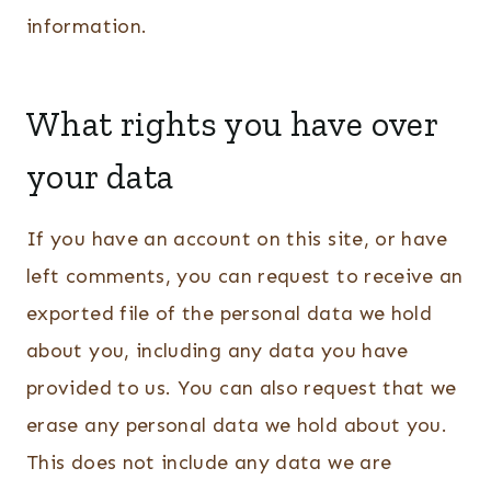
information.
What rights you have over
your data
If you have an account on this site, or have
left comments, you can request to receive an
exported file of the personal data we hold
about you, including any data you have
provided to us. You can also request that we
erase any personal data we hold about you.
This does not include any data we are