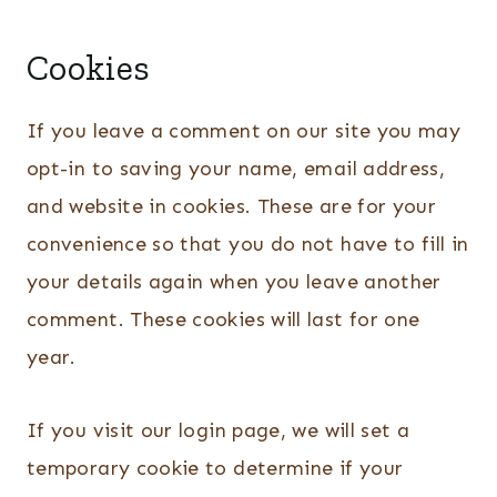
Cookies
If you leave a comment on our site you may
opt-in to saving your name, email address,
and website in cookies. These are for your
convenience so that you do not have to fill in
your details again when you leave another
comment. These cookies will last for one
year.
If you visit our login page, we will set a
temporary cookie to determine if your