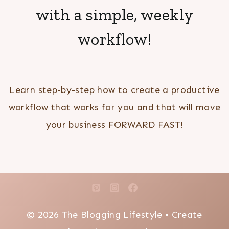
with a simple, weekly
workflow!
Learn step-by-step how to create a productive
workflow that works for you and that will move
your business FORWARD FAST!
© 2026 The Blogging Lifestyle • Create