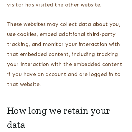
visitor has visited the other website.
These websites may collect data about you,
use cookies, embed additional third-party
tracking, and monitor your interaction with
that embedded content, including tracking
your interaction with the embedded content
if you have an account and are logged in to
that website.
How long we retain your
data