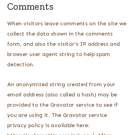
Comments
When visitors leave comments on the site we
collect the data shown in the comments
form, and also the visitor’s IP address and
browser user agent string to help spam
detection.
An anonymized string created from your
email address (also called a hash) may be
provided to the Gravatar service to see if
you are using it. The Gravatar service
privacy policy is available here: