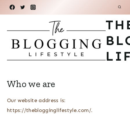
Skip
to
TH
content
BL
LI
Who we are
Our website address is:
https://theblogginglifestyle.com/.