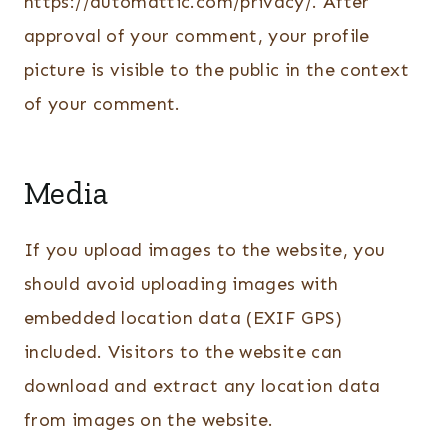
https://automattic.com/privacy/. After
approval of your comment, your profile
picture is visible to the public in the context
of your comment.
Media
If you upload images to the website, you
should avoid uploading images with
embedded location data (EXIF GPS)
included. Visitors to the website can
download and extract any location data
from images on the website.