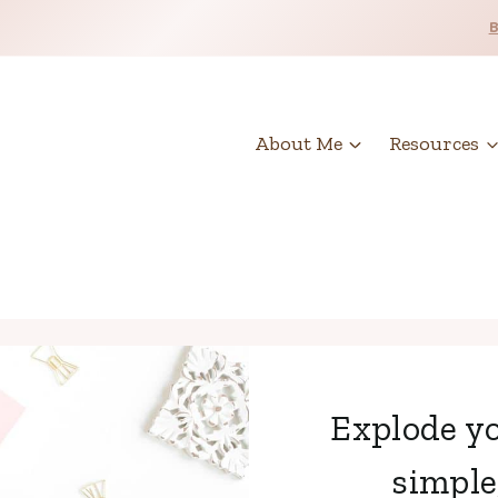
About Me
Resources
Explode yo
simple