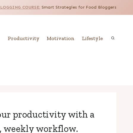
BLOGGING COURSE:
Smart Strategies for Food Bloggers
Productivity
Motivation
Lifestyle
ur productivity with a
, weekly workflow.