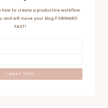
p how to create a productive workflow
ou and will move your blog FORWARD
FAST!
I WANT THIS!