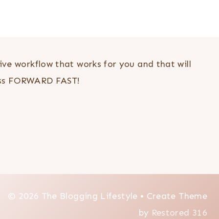
ve workflow that works for you and that will
ess FORWARD FAST!
© 2026 The Blogging Lifestyle • Create Theme
by
Restored 316