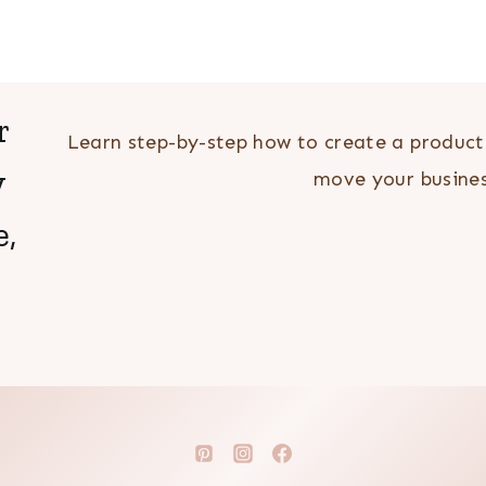
r
Learn step-by-step how to create a producti
y
move your busin
e,