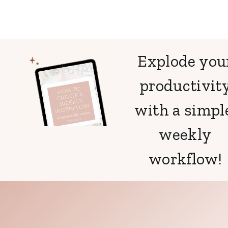
Explode you
productivit
with a simpl
weekly
workflow!