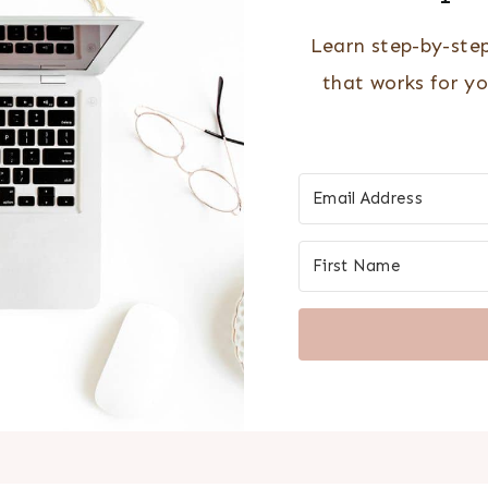
Learn step-by-ste
that works for y