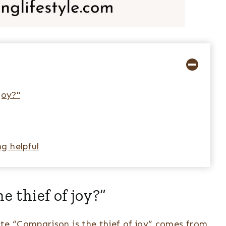
joy?"
g helpful
e thief of joy?”
e “Comparison is the thief of joy” comes from,