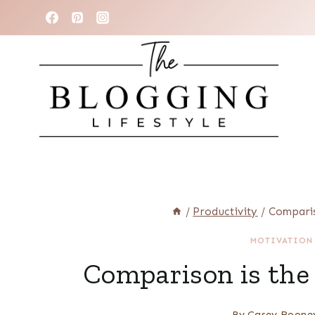
Skip
to
content
/
Productivity
/
Comparis
MOTIVATION
Comparison is the T
By
Casey Roone