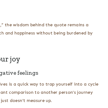
rst,” the wisdom behind the quote remains a
wth and happiness without being burdened by
ur joy
gative feelings
ves is a quick way to trap yourself into a cycle
tant comparison to another person’s journey
k just doesn’t measure up.