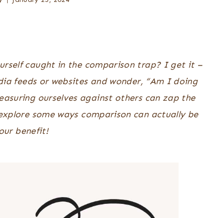
ourself caught in the comparison trap? I get it –
media feeds or websites and wonder, “Am I doing
easuring ourselves against others can zap the
o explore some ways comparison can actually be
our benefit!