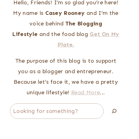
Hello, Friends! I’m so glad you’re here!
My name is
Casey Rooney
and I’m the
voice behind
The Blogging
Lifestyle
and the food blog
Get On My
Plate.
The purpose of this blog is to support
you as a blogger and entrepreneur.
Because let’s face it, we have a pretty
unique lifestyle!
Read More
...
Search