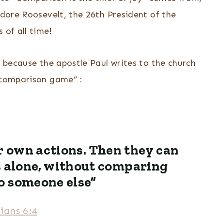
odore Roosevelt, the 26th President of the
 of all time!
l because the apostle Paul writes to the church
e comparison game” :
r own actions. Then they can
s alone, without comparing
o someone else”
ians 6:4