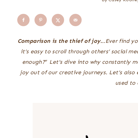
Comparison is the thief of joy.
..Ever find y
it’s easy to scroll through others’ social 
enough?
”
Let’s dive into why constantly m
joy out of our creative journeys. Let’s als
used to 