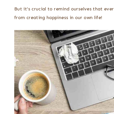
But it’s crucial to remind ourselves that e
from creating happiness in our own life!