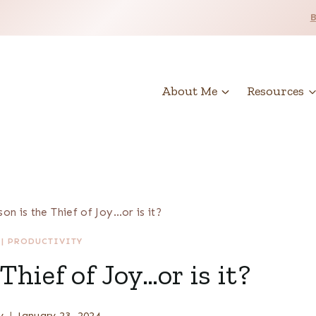
About Me
Resources
on is the Thief of Joy…or is it?
|
PRODUCTIVITY
hief of Joy…or is it?
y
January 23, 2024