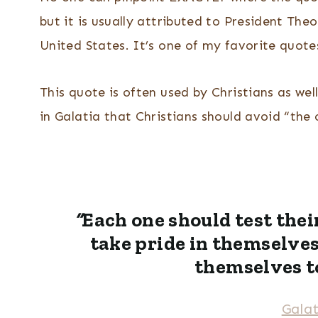
but it is usually attributed to President The
United States. It’s one of my favorite quotes
This quote is often used by Christians as wel
in Galatia that Christians should avoid “th
“
Each one should test thei
take pride in themselve
themselves t
Galat