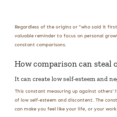
Regardless of the origins or “who said it fi
valuable reminder to focus on personal gro
constant comparisons.
How comparison can steal o
It can create low self-esteem and ne
This constant measuring up against others’ li
of low self-esteem and discontent. The cons
can make you feel like your life, or your wor