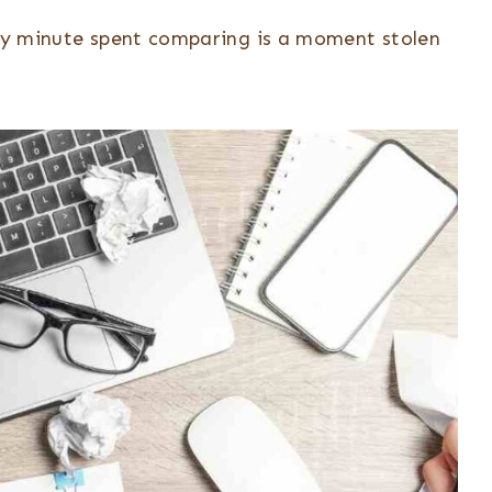
very minute spent comparing is a moment stolen