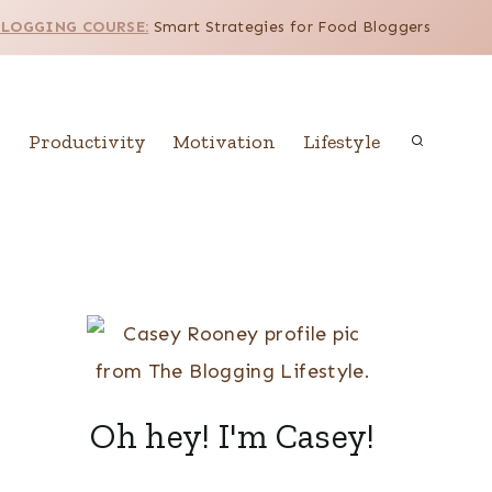
BLOGGING COURSE:
Smart Strategies for Food Bloggers
Productivity
Motivation
Lifestyle
Oh hey! I'm Casey!