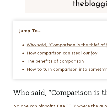
Jump To…
Who said, "Comparison is the thief of 
How comparison can steal our joy
The benefits of comparison
How to turn comparison into somethin
Who said, “Comparison is th
No one can pinpoint EXACTLY where the quot